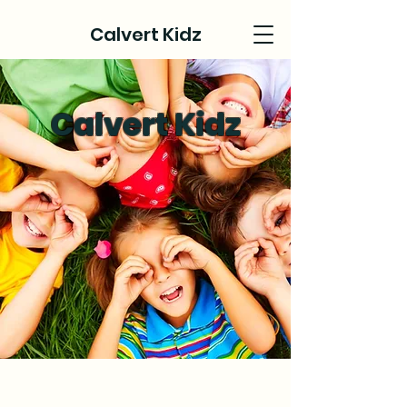
Calvert Kidz
Calvert Kidz