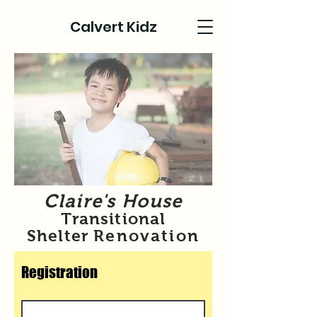
Calvert Kidz
Claire's House
Transitional
Shelter
Renovation
Registration