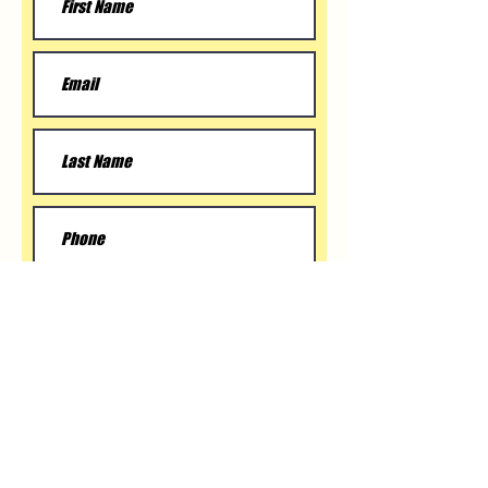
Submit