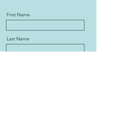
First Name
Last Name
Email
Message