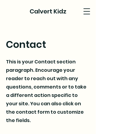
Calvert Kidz
Contact
This is your Contact section
paragraph. Encourage your
reader to reach out with any
questions, comments or to take
a different action specific to
your site. You can also click on
the contact form to customize
the fields.