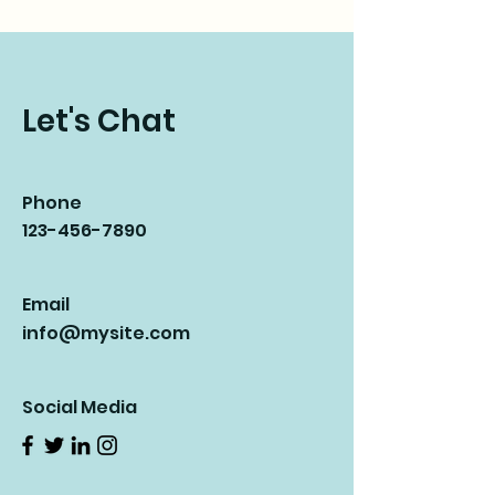
Let's Chat
Phone
123-456-7890
Email
info@mysite.com
Social Media