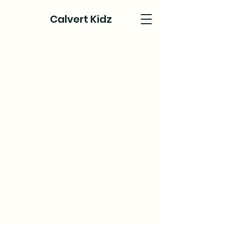
Calvert Kidz