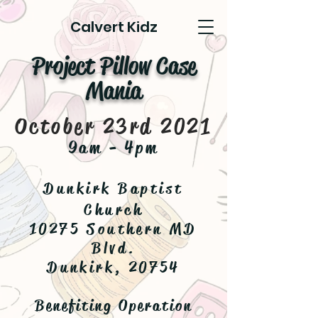
Calvert Kidz
Project Pillow Case
Mania
October 23rd 2021
9am - 4pm
Dunkirk Baptist
Church
10275 Southern MD
Blvd.
Dunkirk, 20754
Benefiting Operation