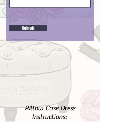
Submit
Pillow Case Dress
Instructions:
https://www.lbg-
studio.com/2009/02/pillowca