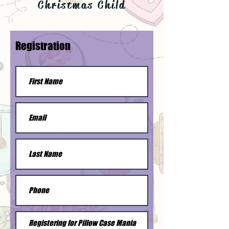
Christmas Child
Registration